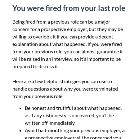
You were fired from your last role
Being fired from a previous role can be a major
concern for a prospective employer, but they may be
willing to overlook it if you can provide a decent
explanation about what happened.
If you were fired
from your previous role, you can almost guarantee it
will be raised in an interview, so it’s important to be
prepared to discuss it.
Here are a few helpful strategies you can use to
handle questions about why you were terminated
from your previous role:
Be honest and truthful about what happened,
as if any dishonesty is uncovered, you’ll be
written off immediately.
Avoid bad-mouthing your previous employer, as
a prospective employer will be concerned you