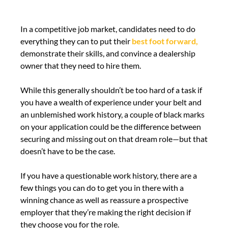
In a competitive job market, candidates need to do
everything they can to put their
best foot forward,
demonstrate their skills, and convince a dealership
owner that they need to hire them.
While this generally shouldn’t be too hard of a task if
you have a wealth of experience under your belt and
an unblemished work history, a couple of black marks
on your application could be the difference between
securing and missing out on that dream role—but that
doesn’t have to be the case.
If you have a questionable work history, there are a
few things you can do to get you in there with a
winning chance as well as reassure a prospective
employer that they’re making the right decision if
they choose you for the role.