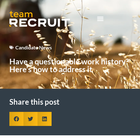
Candidate News
Have a questionable work history?
Here’s how to address it
Share this post