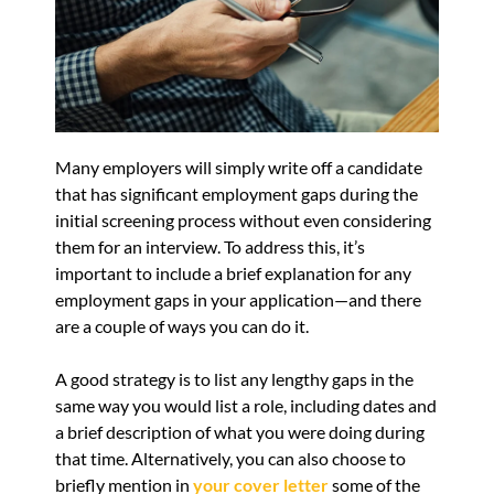
Many employers will simply write off a candidate
that has significant employment gaps during the
initial screening process without even considering
them for an interview. To address this, it’s
important to include a brief explanation for any
employment gaps in your application—and there
are a couple of ways you can do it.
A good strategy is to list any lengthy gaps in the
same way you would list a role, including dates and
a brief description of what you were doing during
that time. Alternatively, you can also choose to
briefly mention in
your cover letter
some of the