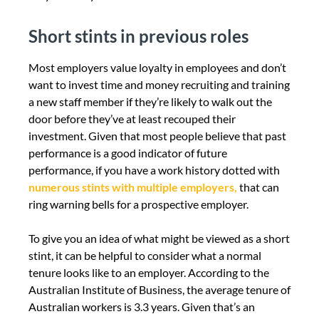
Short stints in previous roles
Most employers value loyalty in employees and don’t
want to invest time and money recruiting and training
a new staff member if they’re likely to walk out the
door before they’ve at least recouped their
investment. Given that most people believe that past
performance is a good indicator of future
performance, if you have a work history dotted with
numerous stints with multiple employers,
that can
ring warning bells for a prospective employer.
To give you an idea of what might be viewed as a short
stint, it can be helpful to consider what a normal
tenure looks like to an employer. According to the
Australian Institute of Business, the average tenure of
Australian workers is 3.3 years. Given that’s an