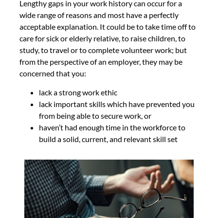
Lengthy gaps in your work history can occur for a
wide range of reasons and most have a perfectly
acceptable explanation. It could be to take time off to
care for sick or elderly relative, to raise children, to
study, to travel or to complete volunteer work; but
from the perspective of an employer, they may be
concerned that you:
lack a strong work ethic
lack important skills which have prevented you
from being able to secure work, or
haven’t had enough time in the workforce to
build a solid, current, and relevant skill set