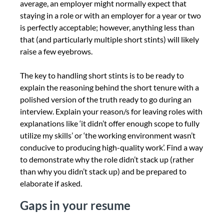
average, an employer might normally expect that
staying in a role or with an employer for a year or two
is perfectly acceptable; however, anything less than
that (and particularly multiple short stints) will likely
raise a few eyebrows.
The key to handling short stints is to be ready to
explain the reasoning behind the short tenure with a
polished version of the truth ready to go during an
interview. Explain your reason/s for leaving roles with
explanations like ‘it didn’t offer enough scope to fully
utilize my skills’ or ‘the working environment wasn’t
conducive to producing high-quality work’. Find a way
to demonstrate why the role didn’t stack up (rather
than why you didn’t stack up) and be prepared to
elaborate if asked.
Gaps in your resume