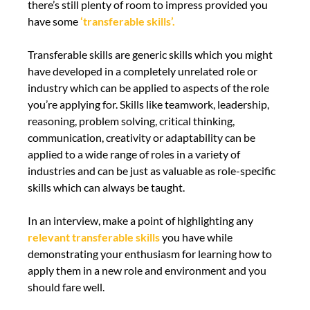
there’s still plenty of room to impress provided you
have some
‘transferable skills’.
Transferable skills are generic skills which you might
have developed in a completely unrelated role or
industry which can be applied to aspects of the role
you’re applying for. Skills like teamwork, leadership,
reasoning, problem solving, critical thinking,
communication, creativity or adaptability can be
applied to a wide range of roles in a variety of
industries and can be just as valuable as role-specific
skills which can always be taught.
In an interview, make a point of highlighting any
relevant transferable skills
you have while
demonstrating your enthusiasm for learning how to
apply them in a new role and environment and you
should fare well.