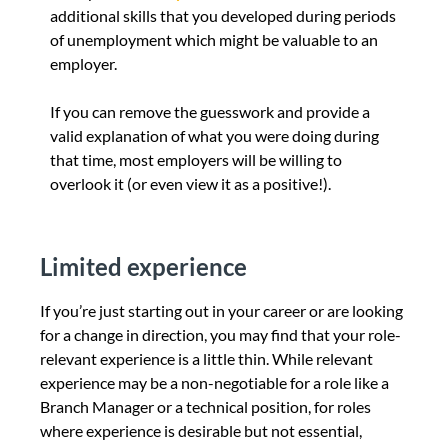
additional skills that you developed during periods
of unemployment which might be valuable to an
employer.
If you can remove the guesswork and provide a
valid explanation of what you were doing during
that time, most employers will be willing to
overlook it (or even view it as a positive!).
Limited experience
If you’re just starting out in your career or are looking
for a change in direction, you may find that your role-
relevant experience is a little thin.
While relevant
experience may be a non-negotiable for a role like a
Branch Manager or a technical position, for roles
where experience is desirable but not essential,