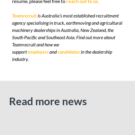
resume, please feel free to
reach out to us.
Teamrecruit
is Australia’s most established recruitment
agency specialising in truck, earthmoving and agricultural
machinery dealerships in Australia, New Zealand, the
South Pacific and Southeast Asia.
Find out more
about
Teamrecruit and how we
support
employers
and
candidates
in the dealership
industry.
Read more news