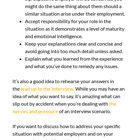
might do the same thing about them should a
similar situation arise under their employment.
Accept responsibility for your role in the
situation as it demonstrates a level of maturity
and emotional intelligence.
Keep your explanations clear and concise and
avoid going into too much detail unless asked.
Explain what you learned from the experience
and what you’ve done to remedy any issues.
It’s also a good idea to rehearse your answers in
the
lead up to the interview.
While you may have an
idea of what you want to say, it’s amazing what can
slip out by accident when you’re dealing with
the
nerves and pressure
of an interview scenario.
If you want to discuss how to address your specific
situation with potential employers and on your