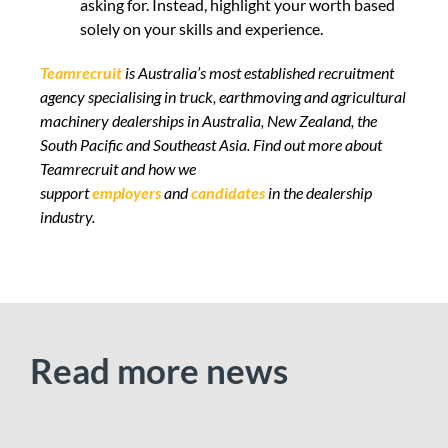
asking for. Instead, highlight your worth based
solely on your skills and experience.
Teamrecruit
is Australia’s most established recruitment
agency specialising in truck, earthmoving and agricultural
machinery dealerships in Australia, New Zealand, the
South Pacific and Southeast Asia.
Find out more
about
Teamrecruit and how we
support
employers
and
candidates
in the dealership
industry.
Read more news