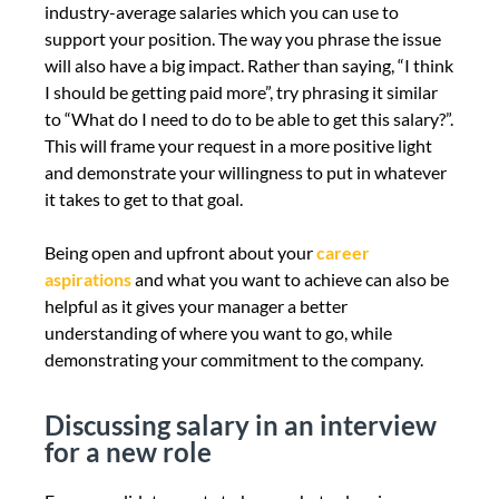
industry-average salaries which you can use to
support your position. The way you phrase the issue
will also have a big impact. Rather than saying, “I think
I should be getting paid more”, try phrasing it similar
to “What do I need to do to be able to get this salary?”.
This will frame your request in a more positive light
and demonstrate your willingness to put in whatever
it takes to get to that goal.
Being open and upfront about your
career
aspirations
and what you want to achieve can also be
helpful as it gives your manager a better
understanding of where you want to go, while
demonstrating your commitment to the company.
Discussing salary in an interview
for a new role