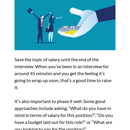
Save the topic of salary until the end of the
interview. When you’ve been in an interview for
around 45 minutes and you get the feeling it’s
going to wrap up soon, that’s a good time to raise
it.
It’s also important to phase it well. Some good
approaches include asking, “What do you have in
mind in terms of salary for this position?”, “Do you
have a budget laid out for this role?” or “What are
you looking to pay for the position?”.