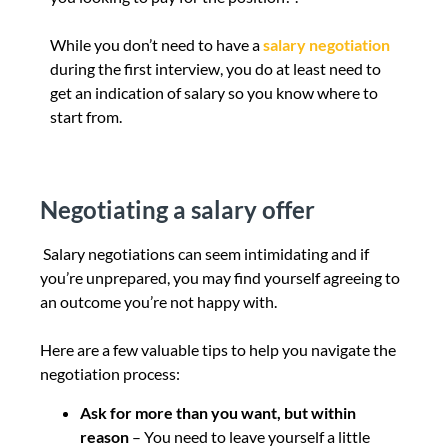
While you don’t need to have a
salary negotiation
during the first interview, you do at least need to
get an indication of salary so you know where to
start from.
Negotiating a salary offer
Salary negotiations can seem intimidating and if
you’re unprepared, you may find yourself agreeing to
an outcome you’re not happy with.
Here are a few valuable tips to help you navigate the
negotiation process:
Ask for more than you want, but within
reason
– You need to leave yourself a little