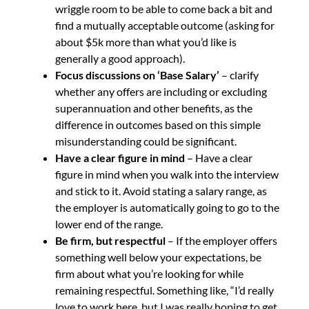
wriggle room to be able to come back a bit and
find a mutually acceptable outcome (asking for
about $5k more than what you’d like is
generally a good approach).
Focus discussions on ‘Base Salary’
– clarify
whether any offers are including or excluding
superannuation and other benefits, as the
difference in outcomes based on this simple
misunderstanding could be significant.
Have a clear figure in mind
– Have a clear
figure in mind when you walk into the interview
and stick to it. Avoid stating a salary range, as
the employer is automatically going to go to the
lower end of the range.
Be firm, but respectful
– If the employer offers
something well below your expectations, be
firm about what you’re looking for while
remaining respectful. Something like, “I’d really
love to work here, but I was really hoping to get