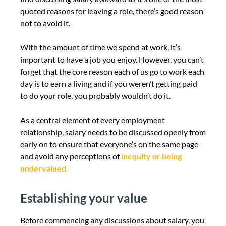
quoted reasons for leaving a role, there’s good reason
not to avoid it.
With the amount of time we spend at work, it’s
important to have a job you enjoy. However, you can’t
forget that the core reason each of us go to work each
day is to earn a living and if you weren’t getting paid
to do your role, you probably wouldn’t do it.
As a central element of every employment
relationship, salary needs to be discussed openly from
early on to ensure that everyone’s on the same page
and avoid any perceptions of
inequity or being
undervalued.
Establishing your value
Before commencing any discussions about salary, you