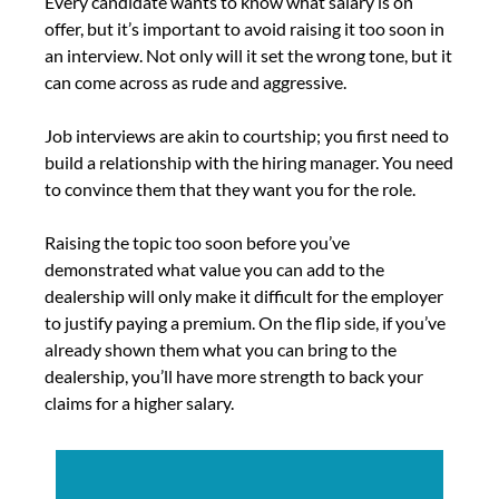
Every candidate wants to know what salary is on
offer, but it’s important to avoid raising it too soon in
an interview. Not only will it set the wrong tone, but it
can come across as rude and aggressive.
Job interviews are akin to courtship; you first need to
build a relationship with the hiring manager. You need
to convince them that they want you for the role.
Raising the topic too soon before you’ve
demonstrated what value you can add to the
dealership will only make it difficult for the employer
to justify paying a premium. On the flip side, if you’ve
already shown them what you can bring to the
dealership, you’ll have more strength to back your
claims for a higher salary.