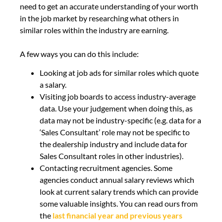
need to get an accurate understanding of your worth
in the job market by researching what others in
similar roles within the industry are earning.
A few ways you can do this include:
Looking at job ads for similar roles which quote
a salary.
Visiting job boards to access industry-average
data. Use your judgement when doing this, as
data may not be industry-specific (e.g. data for a
‘Sales Consultant’ role may not be specific to
the dealership industry and include data for
Sales Consultant roles in other industries).
Contacting recruitment agencies. Some
agencies conduct annual salary reviews which
look at current salary trends which can provide
some valuable insights. You can read ours from
the
last financial year and previous years