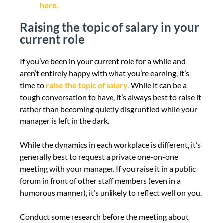
here.
Raising the topic of salary in your
current role
If you’ve been in your current role for a while and
aren’t entirely happy with what you’re earning, it’s
time to
raise the topic of salary.
While it can be a
tough conversation to have, it’s always best to raise it
rather than becoming quietly disgruntled while your
manager is left in the dark.
While the dynamics in each workplace is different, it’s
generally best to request a private one-on-one
meeting with your manager. If you raise it in a public
forum in front of other staff members (even in a
humorous manner), it’s unlikely to reflect well on you.
Conduct some research before the meeting about