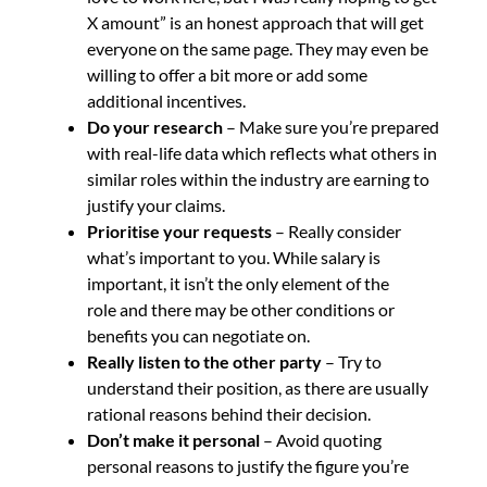
X amount” is an honest approach that will get
everyone on the same page. They may even be
willing to offer a bit more or add some
additional incentives.
Do your research
– Make sure you’re prepared
with real-life data which reflects what others in
similar roles within the industry are earning to
justify your claims.
Prioritise your requests
– Really consider
what’s important to you. While salary is
important, it isn’t the only element of the
role and there may be other conditions or
benefits you can negotiate on.
Really listen to the other party
– Try to
understand their position, as there are usually
rational reasons behind their decision.
Don’t make it personal
– Avoid quoting
personal reasons to justify the figure you’re