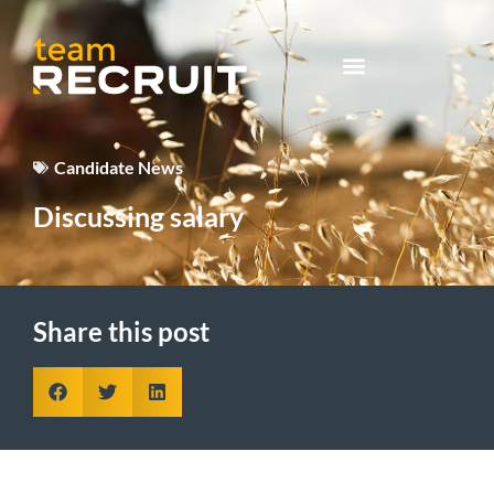
Candidate News
Discussing salary
Share this post