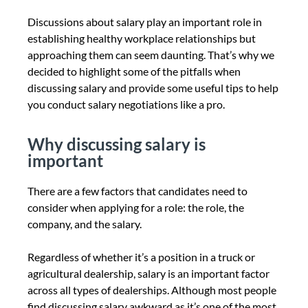
Discussions about salary play an important role in
establishing healthy workplace relationships but
approaching them can seem daunting. That’s why we
decided to highlight some of the pitfalls when
discussing salary and provide some useful tips to help
you conduct salary negotiations like a pro.
Why discussing salary is
important
There are a few factors that candidates need to
consider when applying for a role: the role, the
company, and the salary.
Regardless of whether it’s a position in a truck or
agricultural dealership, salary is an important factor
across all types of dealerships. Although most people
find discussing salary awkward as it’s one of the most