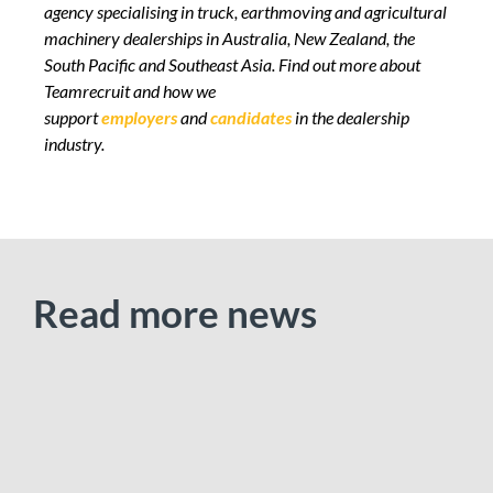
agency specialising in truck, earthmoving and agricultural
machinery dealerships in Australia, New Zealand, the
South Pacific and Southeast Asia.
Find out more
about
Teamrecruit and how we
support
employers
and
candidates
in the dealership
industry.
Read more news