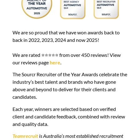
We are so proud that we have won awards back to
back in 2022, 2023, 2024 and now 2025!
We are rated ⭐⭐⭐⭐⭐ from over 450 reviews! View
our reviews page
here
.
The Sourcr Recruiter of the Year Awards celebrate the
industry’s best talent and brands who have gone
above and beyond to deliver for their clients and
candidates.
Each year, winners are selected based on verified
client and candidate feedback, combined with review
and quality data.
Teamrecruit
is Australia’s most established recruitment