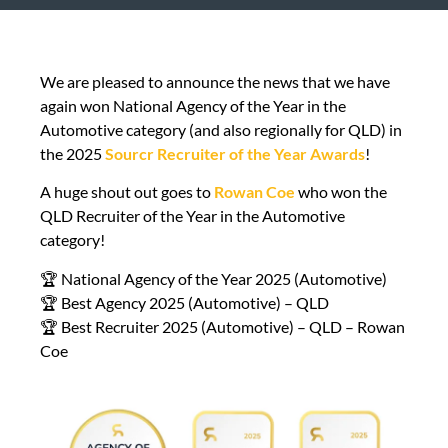
We are pleased to announce the news that we have
again won National Agency of the Year in the
Automotive category (and also regionally for QLD) in
the 2025
Sourcr Recruiter of the Year Awards
!
A huge shout out goes to
Rowan Coe
who won the
QLD Recruiter of the Year in the Automotive
category!
🏆 National Agency of the Year 2025 (Automotive)
🏆 Best Agency 2025 (Automotive) – QLD
🏆 Best Recruiter 2025 (Automotive) – QLD – Rowan
Coe