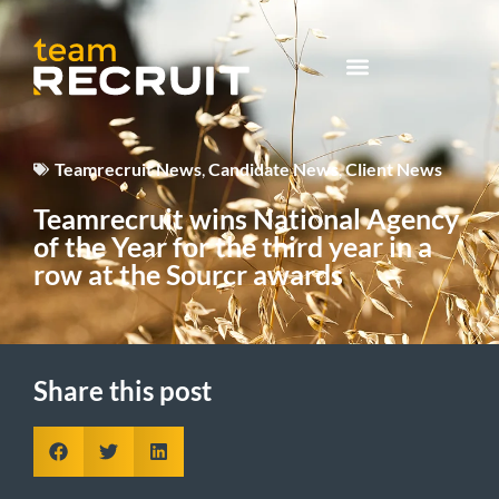
Teamrecruit News
,
Candidate News
,
Client News
Teamrecruit wins National Agency
of the Year for the third year in a
row at the Sourcr awards
Share this post