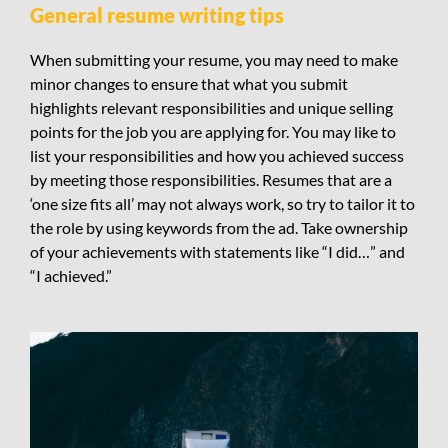
General resume writing tips
When submitting your resume, you may need to make
minor changes to ensure that what you submit
highlights relevant responsibilities and unique selling
points for the job you are applying for. You may like to
list your responsibilities and how you achieved success
by meeting those responsibilities. Resumes that are a
‘one size fits all’ may not always work, so try to tailor it to
the role by using keywords from the ad. Take ownership
of your achievements with statements like “I did…” and
“I achieved.”