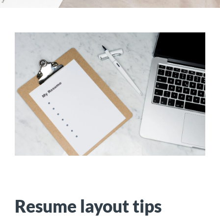
Resume layout tips