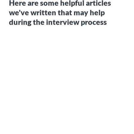
Here are some helpful articles
we've written that may help
during the interview process