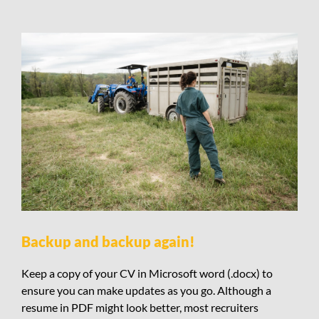
Backup and backup again!
Keep a copy of your CV in Microsoft word (.docx) to
ensure you can make updates as you go. Although a
resume in PDF might look better, most recruiters