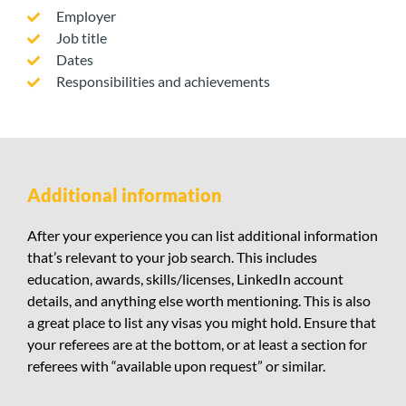
Employer
Job title
Dates
Responsibilities and achievements
Additional information
After your experience you can list additional information
that’s relevant to your job search. This includes
education, awards, skills/licenses, LinkedIn account
details, and anything else worth mentioning. This is also
a great place to list any visas you might hold. Ensure that
your referees are at the bottom, or at least a section for
referees with “available upon request” or similar.