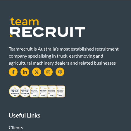
Teamrecruit is Australia’s most established recruitment
company specialising in truck, earthmoving and
agricultural machinery dealers and related businesses
Useful Links
Clients