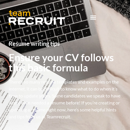
Resume writing tips
Ensure your CV follows
this basic formula
There’s so many resume templates and examples on the
internet, it can be difficult to know what to do when it’s
time to update yours. Some candidates we speak to have
never even needed a resume before! If you’re creating or
updating a resume right now, here’s some helpful hints
and tips from us at Teamrecruit.