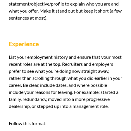
statement/objective/profile to explain who you are and
what you offer. Make it stand out but keep it short (a few
sentences at most).
Experience
List your employment history and ensure that your most
recent roles are at the
top
. Recruiters and employers
prefer to see what you’re doing now straight away,
rather than scrolling through what you did earlier in your
career. Be clear, include dates, and where possible
include your reasons for leaving. For example: started a
family, redundancy, moved into a more progressive
dealership, or stepped up into a management role.
Follow this format: