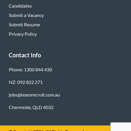
Candidates
Submit a Vacancy
Submit Resume
Privacy Policy
Contact Info
Phone: 1300 844 430
NZ: 092 822 271
jobs@teamrecruit.com.au
Chermside, QLD 4032