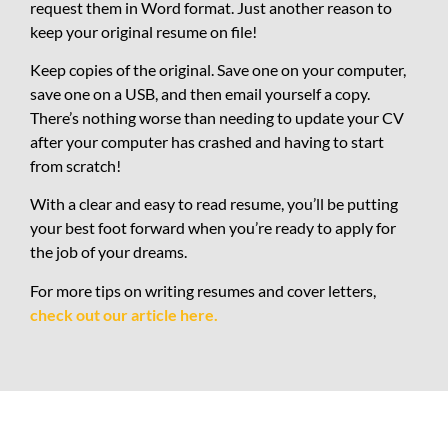
request them in Word format. Just another reason to
keep your original resume on file!
Keep copies of the original. Save one on your computer,
save one on a USB, and then email yourself a copy.
There’s nothing worse than needing to update your CV
after your computer has crashed and having to start
from scratch!
With a clear and easy to read resume, you’ll be putting
your best foot forward when you’re ready to apply for
the job of your dreams.
For more tips on writing resumes and cover letters,
check out our article here.