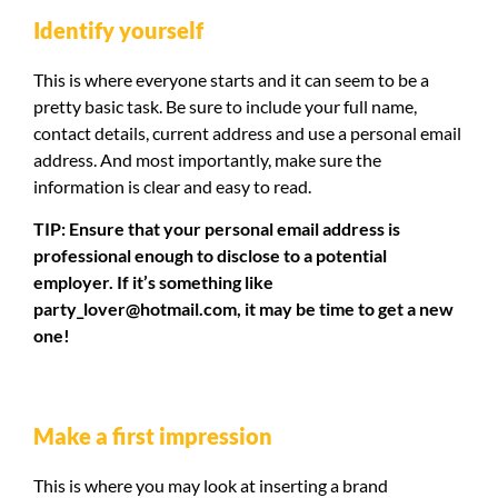
Identify yourself
This is where everyone starts and it can seem to be a
pretty basic task. Be sure to include your full name,
contact details, current address and use a personal email
address. And most importantly, make sure the
information is clear and easy to read.
TIP: Ensure that your personal email address is
professional enough to disclose to a potential
employer. If it’s something like
party_lover@hotmail.com
, it may be time to get a new
one!
Make a first impression
This is where you may look at inserting a brand