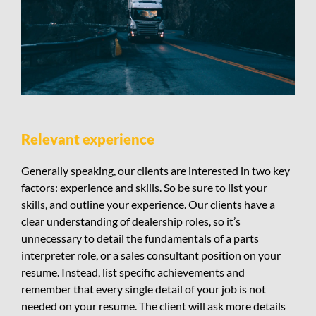
Relevant experience
Generally speaking, our clients are interested in two key
factors: experience and skills. So be sure to list your
skills, and outline your experience. Our clients have a
clear understanding of dealership roles, so it’s
unnecessary to detail the fundamentals of a parts
interpreter role, or a sales consultant position on your
resume. Instead, list specific achievements and
remember that every single detail of your job is not
needed on your resume. The client will ask more details