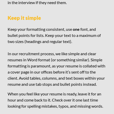
in the interview if they need them.
Keep it simple
Keep your formatting consistent, use
one
font, and
bullet points for lists. Keep your text to a maximum of
two sizes (headings and regular text).
In our recruitment process, we like simple and clear
resumes in Word format (or something similar). Simple
formatting is paramount, as your resume is collated with
a cover page in our offices before it’s sent off to the
client. Avoid tables, columns, and text boxes within your
resume and use tab stops and bullet points instead.
When you feel like your resume is ready, leave it for an
hour and come back to it. Check over it one last time
looking for spelling mistakes, typos, and missing words.