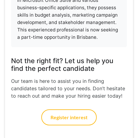
in Microsoft Office Suite and various
business-specific applications, they possess
skills in budget analysis, marketing campaign
development, and stakeholder management.
This experienced professional is now seeking
a part-time opportunity in Brisbane.
Not the right fit? Let us help you
find the perfect candidate
Our team is here to assist you in finding
candidates tailored to your needs. Don’t hesitate
to reach out and make your hiring easier today!
Register interest