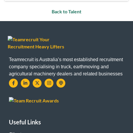
Back to Talent
Teamrecruit is Australia’s most established recruitment
company specialising in truck, earthmoving and
agricultural machinery dealers and related businesses
Useful Links