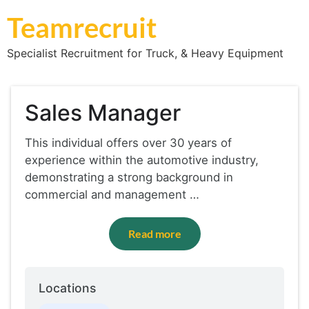
Teamrecruit
Specialist Recruitment for Truck, & Heavy Equipment
Sales Manager
This individual offers over 30 years of
experience within the automotive industry,
demonstrating a strong background in
commercial and management …
Read more
Locations