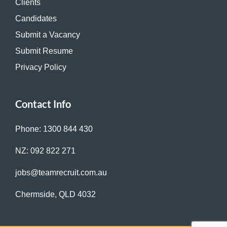
Clients
Candidates
Submit a Vacancy
Submit Resume
Privacy Policy
Contact Info
Phone: 1300 844 430
NZ: 092 822 271
jobs@teamrecruit.com.au
Chermside, QLD 4032