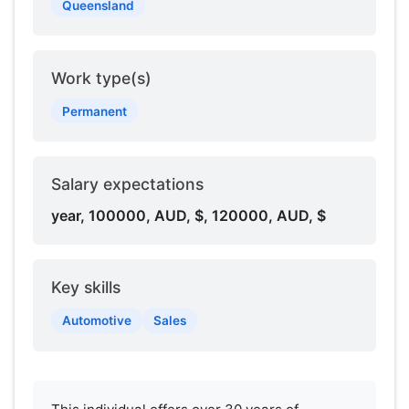
Queensland
Work type(s)
Permanent
Salary expectations
year, 100000, AUD, $, 120000, AUD, $
Key skills
Automotive
Sales