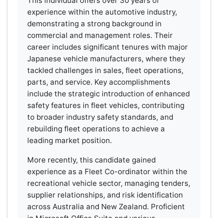
This individual offers over 30 years of
experience within the automotive industry,
demonstrating a strong background in
commercial and management roles. Their
career includes significant tenures with major
Japanese vehicle manufacturers, where they
tackled challenges in sales, fleet operations,
parts, and service. Key accomplishments
include the strategic introduction of enhanced
safety features in fleet vehicles, contributing
to broader industry safety standards, and
rebuilding fleet operations to achieve a
leading market position.
More recently, this candidate gained
experience as a Fleet Co-ordinator within the
recreational vehicle sector, managing tenders,
supplier relationships, and risk identification
across Australia and New Zealand. Proficient