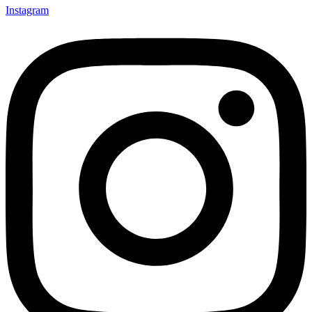
Instagram