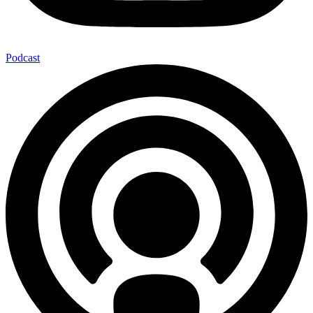
Podcast