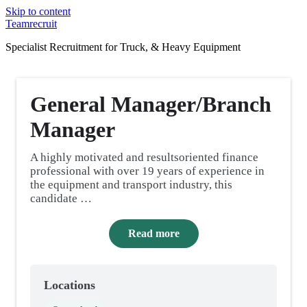
Skip to content
Teamrecruit
Specialist Recruitment for Truck, & Heavy Equipment
General Manager/Branch
Manager
A highly motivated and resultsoriented finance
professional with over 19 years of experience in
the equipment and transport industry, this
candidate …
Read more
Locations