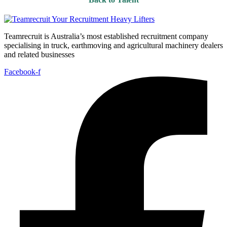
Teamrecruit is Australia’s most established recruitment company
specialising in truck, earthmoving and agricultural machinery dealers
and related businesses
Facebook-f