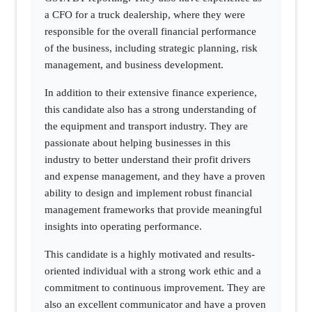
a CFO for a truck dealership, where they were
responsible for the overall financial performance
of the business, including strategic planning, risk
management, and business development.
In addition to their extensive finance experience,
this candidate also has a strong understanding of
the equipment and transport industry. They are
passionate about helping businesses in this
industry to better understand their profit drivers
and expense management, and they have a proven
ability to design and implement robust financial
management frameworks that provide meaningful
insights into operating performance.
This candidate is a highly motivated and results-
oriented individual with a strong work ethic and a
commitment to continuous improvement. They are
also an excellent communicator and have a proven