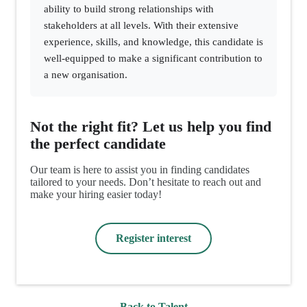
ability to build strong relationships with
stakeholders at all levels. With their extensive
experience, skills, and knowledge, this candidate is
well-equipped to make a significant contribution to
a new organisation.
Not the right fit? Let us help you find
the perfect candidate
Our team is here to assist you in finding candidates
tailored to your needs. Don’t hesitate to reach out and
make your hiring easier today!
Register interest
Back to Talent