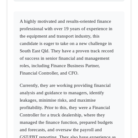
A highly motivated and results-oriented finance
professional with over 19 years of experience in
the equipment and transport industry, this
candidate is eager to take on a new challenge in
South East Qld. They have a proven track record
of success in senior financial and management
roles, including Finance Business Partner,
Financial Controller, and CFO.
Currently, they are working providing financial
analysis and guidance to managers, identify
leakages, minimise risks, and maximise
profitability. Prior to this, they were a Financial
Controller for a truck dealership, where they
managed the finance function, prepared budgets
and forecasts, and oversaw the payroll and
GST/FBT reporting. They also have experience as