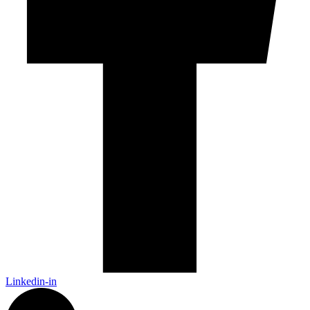
Linkedin-in