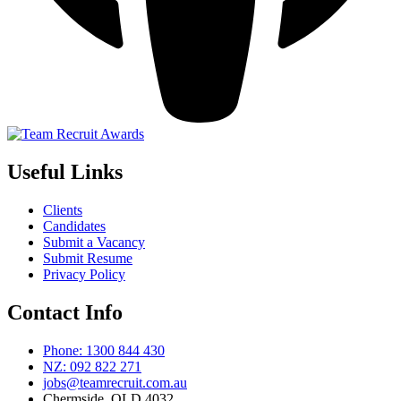
Useful Links
Clients
Candidates
Submit a Vacancy
Submit Resume
Privacy Policy
Contact Info
Phone: 1300 844 430
NZ: 092 822 271
jobs@teamrecruit.com.au
Chermside, QLD 4032