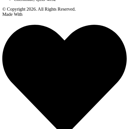
© Copyright 2026. All Rights Reserved.
Made With