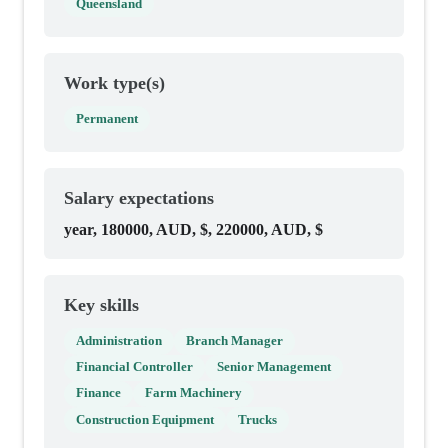
Queensland
Work type(s)
Permanent
Salary expectations
year, 180000, AUD, $, 220000, AUD, $
Key skills
Administration
Branch Manager
Financial Controller
Senior Management
Finance
Farm Machinery
Construction Equipment
Trucks