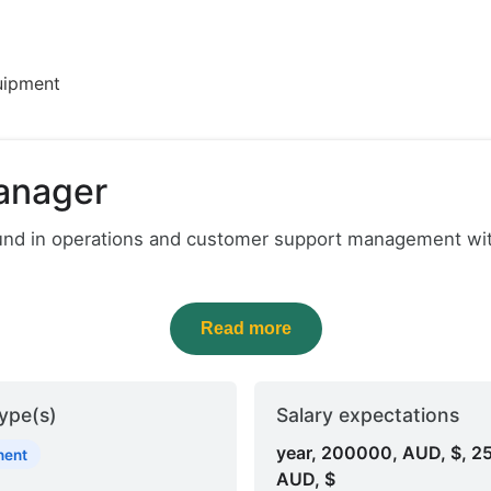
uipment
anager
ound in operations and customer support management with
Read more
ype(s)
Salary expectations
year, 200000, AUD, $, 2
nent
AUD, $