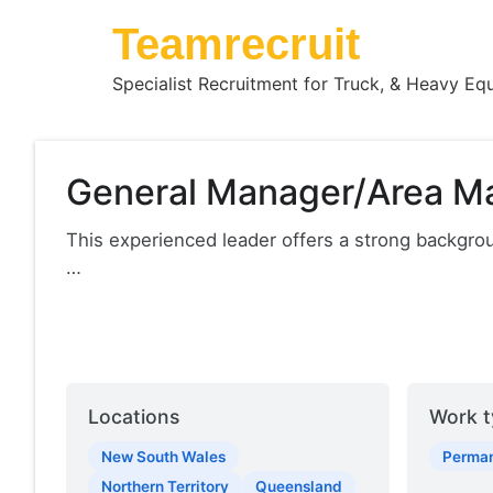
Teamrecruit
Specialist Recruitment for Truck, & Heavy Eq
General Manager/Area M
This experienced leader offers a strong backgr
…
Locations
Work t
New South Wales
Perma
Northern Territory
Queensland