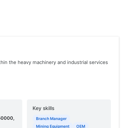
in the heavy machinery and industrial services
Key skills
50000,
Branch Manager
Mining Equipment
OEM