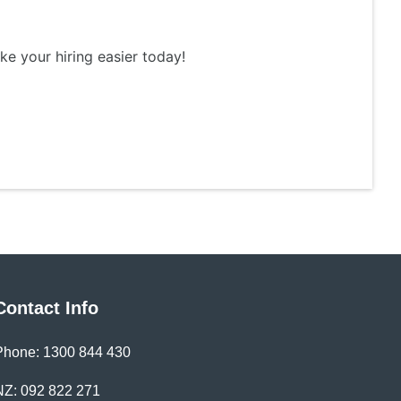
ke your hiring easier today!
Contact Info
Phone: 1300 844 430
NZ: 092 822 271