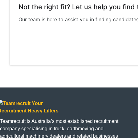
Not the right fit? Let us help you fin
Our team is here to assist you in finding candidate
Teamrecruit is Australia’s most established recruitment
company specialising in truck, earthmoving and
agricultural machinery dealers and related businesses