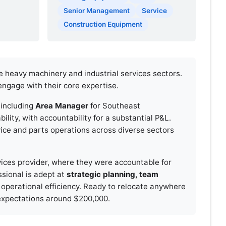
Senior Management
Service
Construction Equipment
e heavy machinery and industrial services sectors.
engage with their core expertise.
, including
Area Manager
for Southeast
lity, with accountability for a substantial P&L.
vice and parts operations across diverse sectors
vices provider, where they were accountable for
ssional is adept at
strategic planning, team
 operational efficiency. Ready to relocate anywhere
y expectations around $200,000.