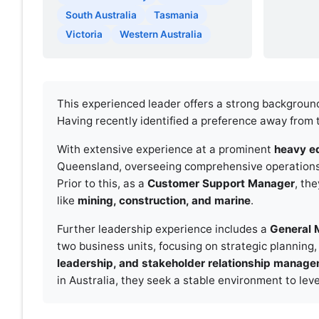
South Australia
Tasmania
Victoria
Western Australia
This experienced leader offers a strong backgroun
Having recently identified a preference away from 
With extensive experience at a prominent
heavy e
Queensland, overseeing comprehensive operations fro
Prior to this, as a
Customer Support Manager
, th
like
mining, construction, and marine
.
Further leadership experience includes a
General 
two business units, focusing on strategic planning, 
leadership, and stakeholder relationship manag
in Australia, they seek a stable environment to le