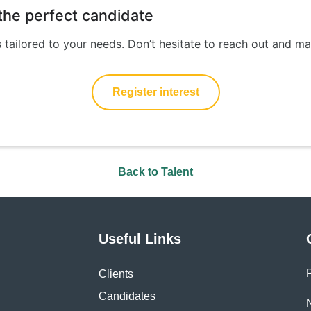
d the perfect candidate
s tailored to your needs. Don’t hesitate to reach out and ma
Register interest
Back to Talent
Useful Links
Clients
Candidates