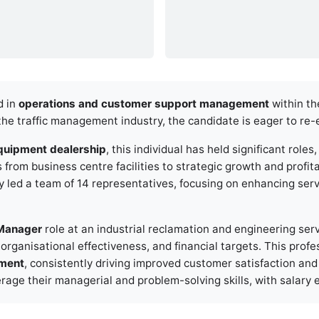
d in
operations and customer support management
within th
the traffic management industry, the candidate is eager to re-
quipment dealership
, this individual has held significant roles
m business centre facilities to strategic growth and profitabi
ey led a team of 14 representatives, focusing on enhancing ser
Manager
role at an industrial reclamation and engineering ser
organisational effectiveness, and financial targets. This profe
ement
, consistently driving improved customer satisfaction and
verage their managerial and problem-solving skills, with salar